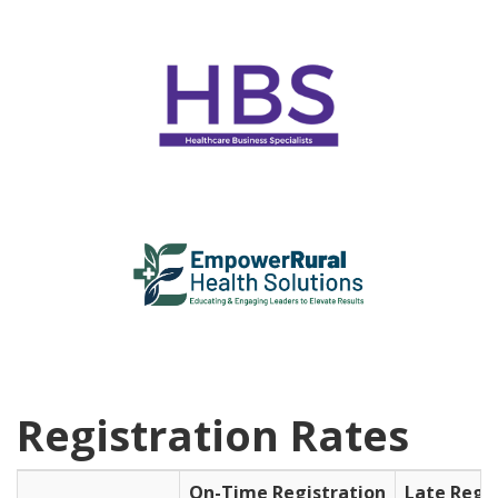
Registration Rates
On-Time Registration
Late Regi