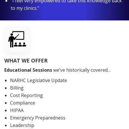
“I feel very empowered to take this knowledge back
to my clinics.”
WHAT WE OFFER
Educational Sessions
we’ve historically covered…
NARHC Legislative Update
Billing
Cost Reporting
Compliance
HIPAA
Emergency Preparedness
Leadership