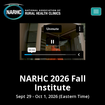
Togg
navi
NARHC 2026 Fall
Institute
Sept 29 - Oct 1, 2026 (Eastern Time)