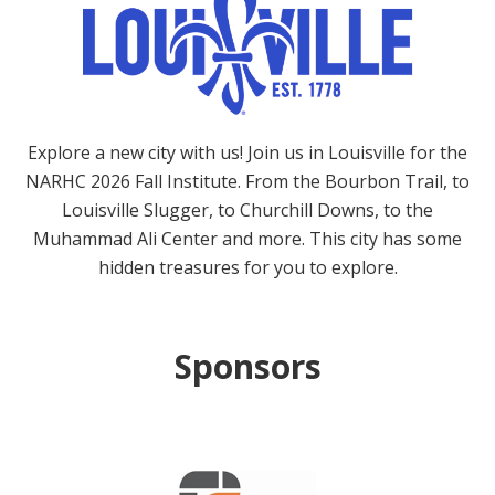
Explore a new city with us! Join us in Louisville for the
NARHC 2026 Fall Institute. From the Bourbon Trail, to
Louisville Slugger, to Churchill Downs, to the
Muhammad Ali Center and more. This city has some
hidden treasures for you to explore.
Sponsors