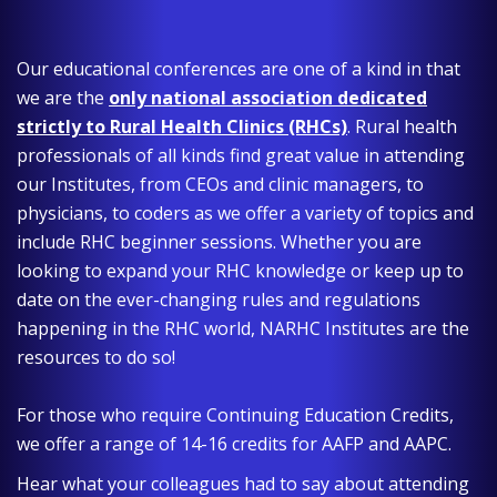
Our educational conferences are one of a kind in that
we are the
only national association dedicated
strictly to Rural Health Clinics (RHCs)
. Rural health
professionals of all kinds find great value in attending
our Institutes, from CEOs and clinic managers, to
physicians, to coders as we offer a variety of topics and
include RHC beginner sessions. Whether you are
looking to expand your RHC knowledge or keep up to
date on the ever-changing rules and regulations
happening in the RHC world, NARHC Institutes are the
resources to do so!
For those who require Continuing Education Credits,
we offer a range of 14-16 credits for AAFP and AAPC.
Hear what your colleagues had to say about attending