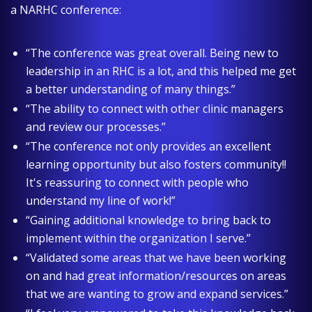
a NARHC conference:
“The conference was great overall. Being new to
leadership in an RHC is a lot, and this helped me get
a better understanding of many things.”
“The ability to connect with other clinic managers
and review our processes.”
“The conference not only provides an excellent
learning opportunity but also fosters community!!
It's reassuring to connect with people who
understand my line of work!”
“Gaining additional knowledge to bring back to
implement within the organization I serve.”
“Validated some areas that we have been working
on and had great information/resources on areas
that we are wanting to grow and expand services.”