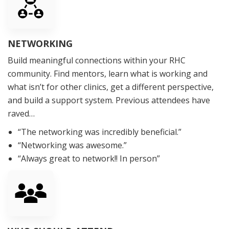
NETWORKING
Build meaningful connections within your RHC
community. Find mentors, learn what is working and
what isn’t for other clinics, get a different perspective,
and build a support system. Previous attendees have
raved…
“The networking was incredibly beneficial.”
“Networking was awesome.”
“Always great to network!! In person”