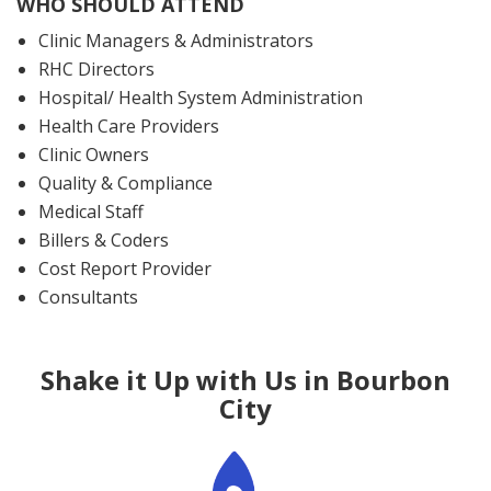
WHO SHOULD ATTEND
Clinic Managers & Administrators
RHC Directors
Hospital/ Health System Administration
Health Care Providers
Clinic Owners
Quality & Compliance
Medical Staff
Billers & Coders
Cost Report Provider
Consultants
Shake it Up with Us in Bourbon
City