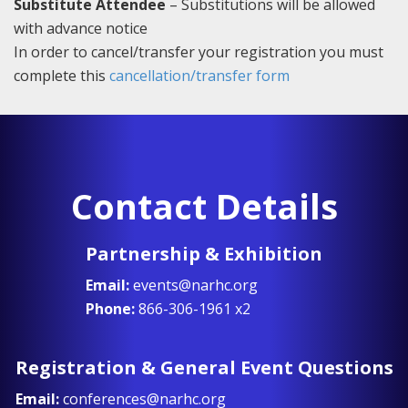
Substitute Attendee
– Substitutions will be allowed
with advance notice
In order to cancel/transfer your registration you must
complete this
cancellation/transfer form
Contact Details
Partnership & Exhibition
Email:
events@narhc.org
Phone:
866-306-1961 x2
Registration & General Event Questions
Email:
conferences@narhc.org