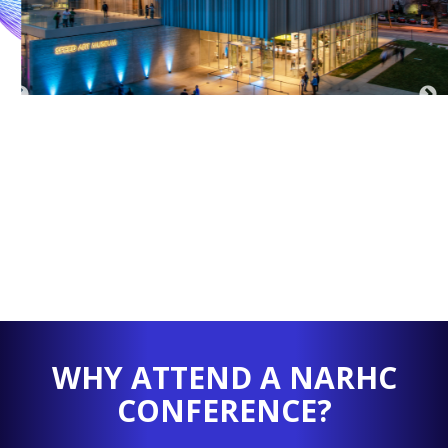
WHY ATTEND A NARHC
CONFERENCE?