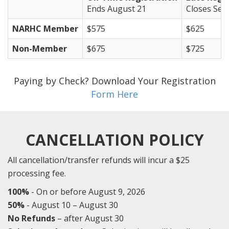
Ends August 21
Closes Sep
NARHC Member
$575
$625
Non-Member
$675
$725
Paying by Check? Download Your Registration
Form Here
CANCELLATION POLICY
All cancellation/transfer refunds will incur a $25
processing fee.
100%
- On or before August 9, 2026
50%
- August 10 – August 30
No Refunds
– after August 30