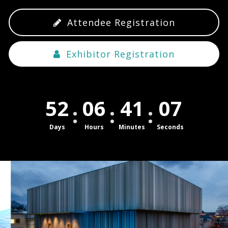
Attendee Registration
Exhibitor Registration
52
06
41
07
Days
Hours
Minutes
Seconds