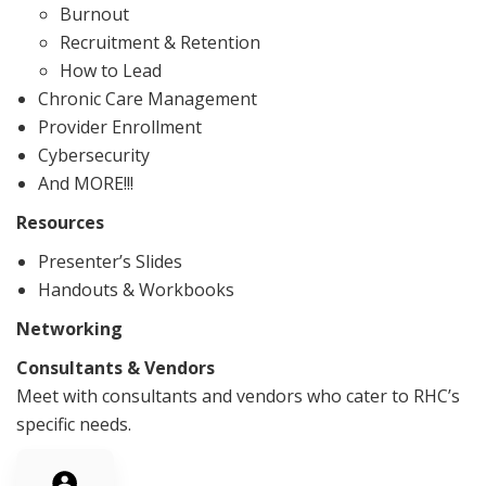
Burnout
Recruitment & Retention
How to Lead
Chronic Care Management
Provider Enrollment
Cybersecurity
And MORE!!!
Resources
Presenter’s Slides
Handouts & Workbooks
Networking
Consultants & Vendors
Meet with consultants and vendors who cater to RHC’s
specific needs.