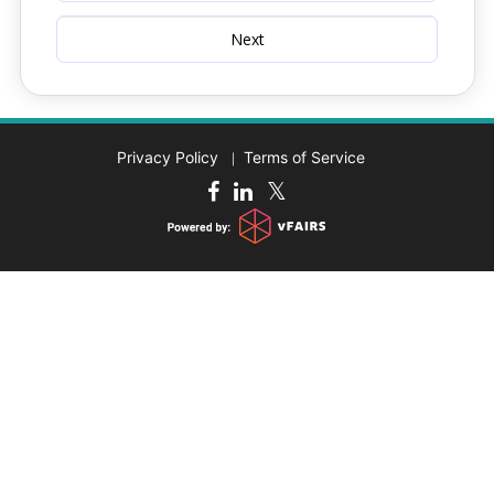
Privacy Policy
Terms of Service