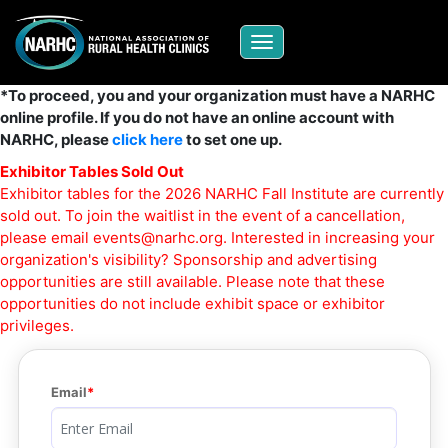
Toggle navigation
*To proceed, you and your organization must have a NARHC
online profile. If you do not have an online account with
NARHC, please
click here
to set one up.
Exhibitor Tables Sold Out
Exhibitor tables for the 2026 NARHC Fall Institute are currently
sold out. To join the waitlist in the event of a cancellation,
please email
events@narhc.org
. Interested in increasing your
organization's visibility? Sponsorship and advertising
opportunities are still available. Please note that these
opportunities do not include exhibit space or exhibitor
privileges.
Email